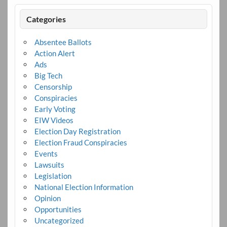
Categories
Absentee Ballots
Action Alert
Ads
Big Tech
Censorship
Conspiracies
Early Voting
EIW Videos
Election Day Registration
Election Fraud Conspiracies
Events
Lawsuits
Legislation
National Election Information
Opinion
Opportunities
Uncategorized