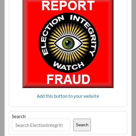
Add this button to your website
Search
Search