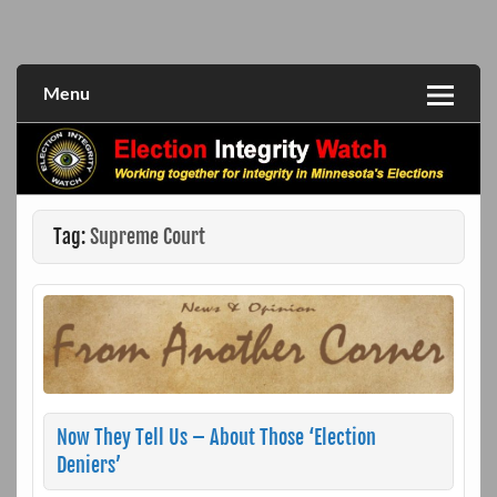
Skip
to
Working together for integrity in Minnesota's elections
Election Integrity Watch
content
Menu
Tag:
Supreme Court
Now They Tell Us – About Those ‘Election
Deniers’