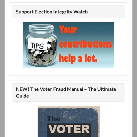
Support Election Integrity Watch
NEW! The Voter Fraud Manual – The Ultimate
Guide