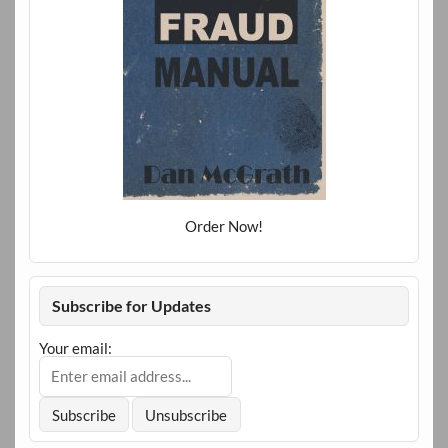
Order Now!
Subscribe for Updates
Your email: