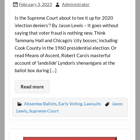
February 3, 2023
Administrator
Is the Supreme Court about to tee it up for 2020
‘election deniers’? By Jason Lewis – It goes without
saying that voter fraud is nothing new. Think
Tammany Hall and Chicago’s ‘city bosses,’ including
Cook County in the 1960 presidential election. Or
read Means of Ascent, Robert Caro’s masterful
account of ‘landslide’ Lyndon’s shenanigans at the
ballot box during […]
Read more
Absentee Ballots
,
Early Voting
,
Lawsuits
Jason
Lewis
,
Supreme Court