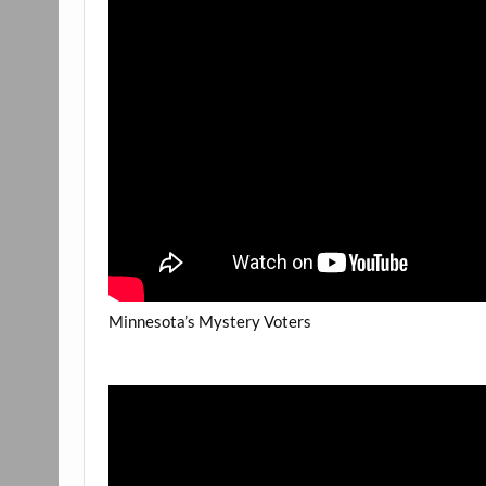
Minnesota’s Mystery Voters