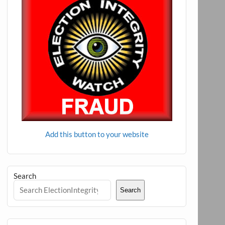
Add this button to your website
Search
Search