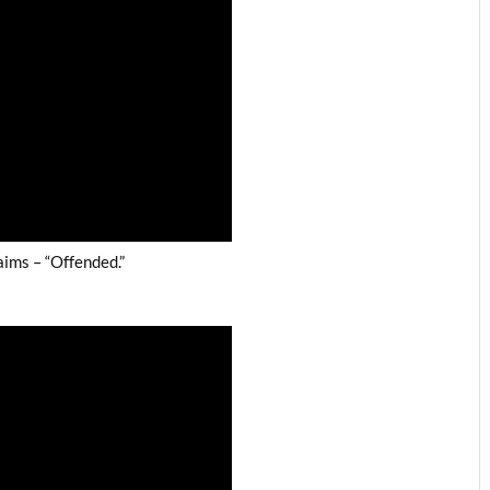
ims – “Offended.”