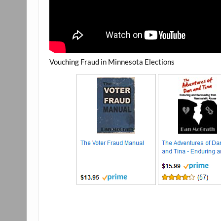
Vouching Fraud in Minnesota Elections