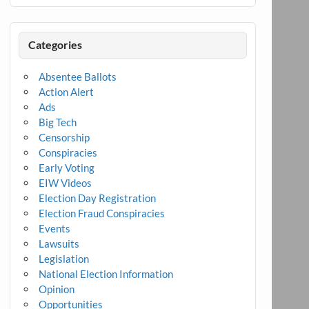
Categories
Absentee Ballots
Action Alert
Ads
Big Tech
Censorship
Conspiracies
Early Voting
EIW Videos
Election Day Registration
Election Fraud Conspiracies
Events
Lawsuits
Legislation
National Election Information
Opinion
Opportunities