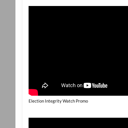
Election Integrity Watch Promo