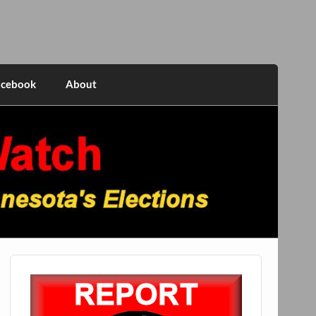
acebook
About