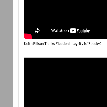
Keith Ellison Thinks Election Integrity is “Spooky.”