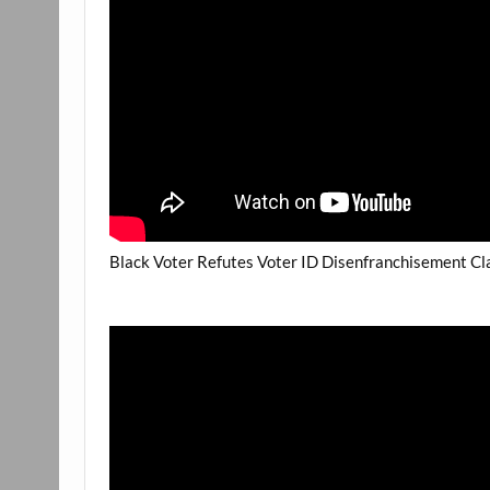
Black Voter Refutes Voter ID Disenfranchisement Cla