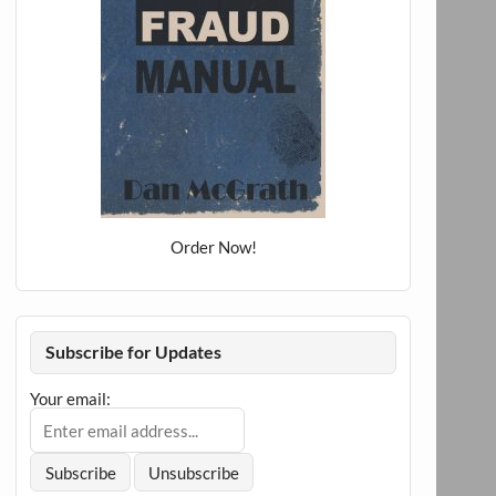
Order Now!
Subscribe for Updates
Your email: