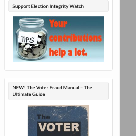
Support Election Integrity Watch
NEW! The Voter Fraud Manual – The
Ultimate Guide