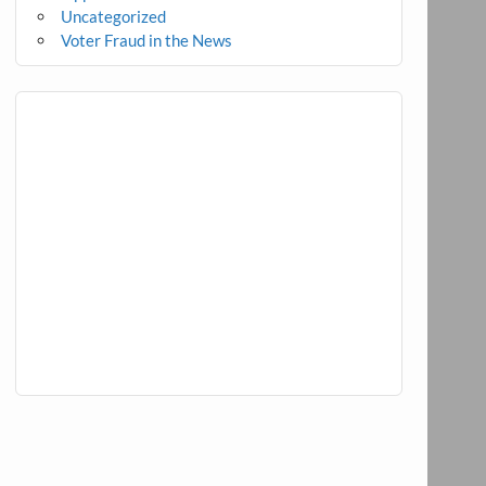
Uncategorized
Voter Fraud in the News