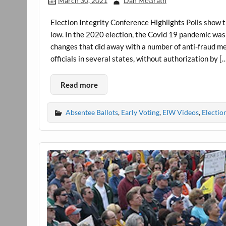
March 30, 2021
Dan McGrath
Election Integrity Conference Highlights Polls show th
low. In the 2020 election, the Covid 19 pandemic was 
changes that did away with a number of anti-fraud 
officials in several states, without authorization by [
Read more
Absentee Ballots
,
Early Voting
,
EIW Videos
,
Electio