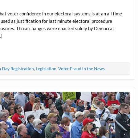
at voter confidence in our electoral systems is at an all time
used as justification for last minute electoral procedure
measures. Those changes were enacted solely by Democrat
…]
n Day Registration
,
Legislation
,
Voter Fraud in the News