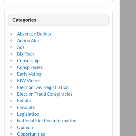
Categories
Absentee Ballots
Action Alert
Ads
Big Tech
Censorship
Conspiracies
Early Voting
EIW Videos
Election Day Registration
Election Fraud Conspiracies
Events
Lawsuits
Legislation
National Election Information
Opinion
Opportunities