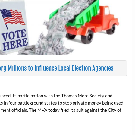
rg Millions to Influence Local Election Agencies
unced its participation with the Thomas More Society and
its in four battleground states to stop private money being used
ment officials. The MVA today filed its suit against the City of