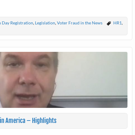
n Day Registration
,
Legislation
,
Voter Fraud in the News
HR1
,
 in America – Highlights