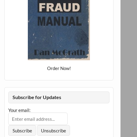
Order Now!
Subscribe for Updates
Your email: