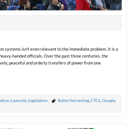
n systems isn’t even relevant to the immediate problem. It is a
 heavy-handed officials. Over the past three centuries, the
vely, peaceful and orderly transfers of power from one
ration
,
Lawsuits
,
Legislation
Ballot Harvesting
,
CTCL
,
Google
,