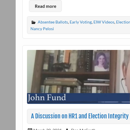
Read more
Absentee Ballots
,
Early Voting
,
EIW Videos
,
Electio
Nancy Pelosi
A Discussion on HR1 and Election Integrity