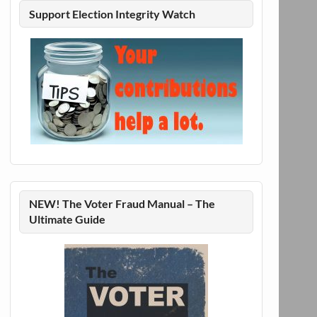
Support Election Integrity Watch
NEW! The Voter Fraud Manual – The
Ultimate Guide