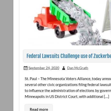
Federal Lawsuits Challenge use of Zuckerbe
September 24, 2020
Dan McGrath
St. Paul – The Minnesota Voters Alliance, today anno
several other civic organizations filing federal lawsu
to influence the administration of elections by govern
Minneapolis in US District Court, with additional […]
Read more