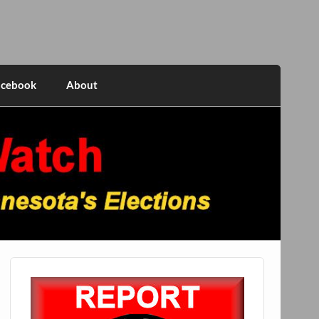
acebook
About