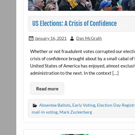
US Elections: A Crisis of Confidence
January 16, 2021
Dan McGrath
Whether or not fraudulent votes corrupted our electio
crisis of confidence brought about by a small cabal of
United States of America has enjoyed, almost exclusi
administration to the next. In the context […]
Read more
Absentee Ballots
,
Early Voting
,
Election Day Regist
mail-in voting
,
Mark Zuckerberg