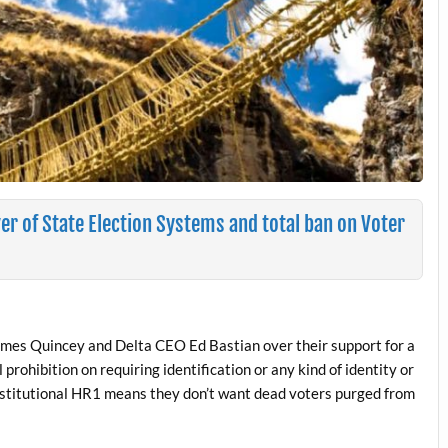
r of State Election Systems and total ban on Voter
es Quincey and Delta CEO Ed Bastian over their support for a
prohibition on requiring identification or any kind of identity or
constitutional HR1 means they don’t want dead voters purged from