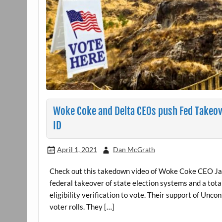
Woke Coke and Delta CEOs push Fed Takeove
ID
April 1, 2021
Dan McGrath
Check out this takedown video of Woke Coke CEO Jam
federal takeover of state election systems and a total 
eligibility verification to vote. Their support of Un
voter rolls. They […]