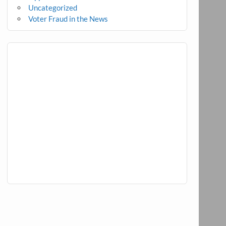
Uncategorized
Voter Fraud in the News