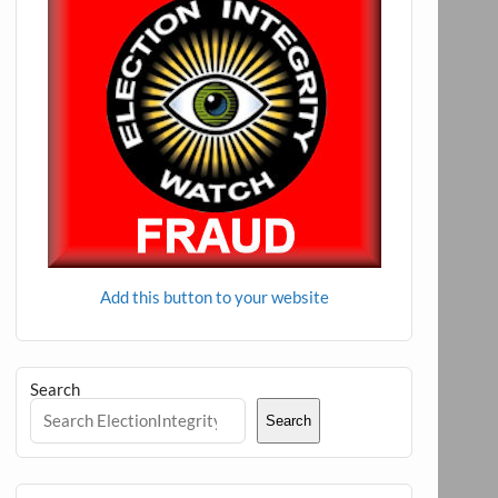
Add this button to your website
Search
Search