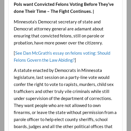
Pols want Convicted Felons Voting Before They’ve
done Their Time – The Fight Continues. |
Minnesota’s Democrat secretary of state and
Democrat attorney general are adamant about
ensuring that convicted felons, still on parole or
probation, have more power over the citizenry.
[
See Dan McGrath’s essay on felons voting: Should
Felons Govern the Law Abiding?
]
A statute enacted by Democrats in Minnesota
legislature, last session on a party-line vote would
confer the right to vote to rapists, murders, child sex
traffickers and other truly vile criminals while still
under supervision of the department of corrections.
They want people who are not allowed to own
firearms, or leave the state without permission from a
parole officer to help elect county sheriffs, school
boards, judges and all the other political offices that