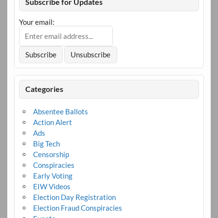
Subscribe for Updates
Your email:
Categories
Absentee Ballots
Action Alert
Ads
Big Tech
Censorship
Conspiracies
Early Voting
EIW Videos
Election Day Registration
Election Fraud Conspiracies