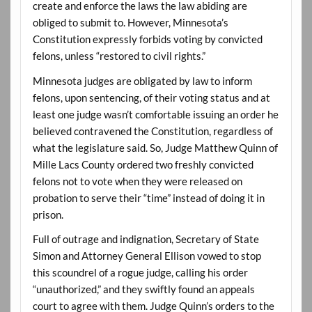
create and enforce the laws the law abiding are
obliged to submit to. However, Minnesota’s
Constitution expressly forbids voting by convicted
felons, unless “restored to civil rights.”
Minnesota judges are obligated by law to inform
felons, upon sentencing, of their voting status and at
least one judge wasn’t comfortable issuing an order he
believed contravened the Constitution, regardless of
what the legislature said. So, Judge Matthew Quinn of
Mille Lacs County ordered two freshly convicted
felons not to vote when they were released on
probation to serve their “time” instead of doing it in
prison.
Full of outrage and indignation, Secretary of State
Simon and Attorney General Ellison vowed to stop
this scoundrel of a rogue judge, calling his order
“unauthorized,” and they swiftly found an appeals
court to agree with them. Judge Quinn’s orders to the