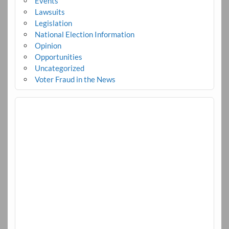
Events
Lawsuits
Legislation
National Election Information
Opinion
Opportunities
Uncategorized
Voter Fraud in the News