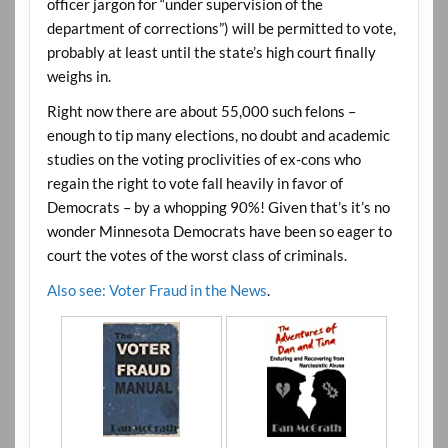
officer jargon for “under supervision of the
department of corrections”) will be permitted to vote,
probably at least until the state’s high court finally
weighs in.
Right now there are about 55,000 such felons –
enough to tip many elections, no doubt and academic
studies on the voting proclivities of ex-cons who
regain the right to vote fall heavily in favor of
Democrats – by a whopping 90%! Given that’s it’s no
wonder Minnesota Democrats have been so eager to
court the votes of the worst class of criminals.
Also see: Voter Fraud in the News
.