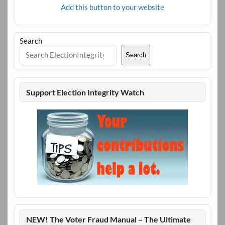
Add this button to your website
Search
Search
Support Election Integrity Watch
NEW! The Voter Fraud Manual – The Ultimate