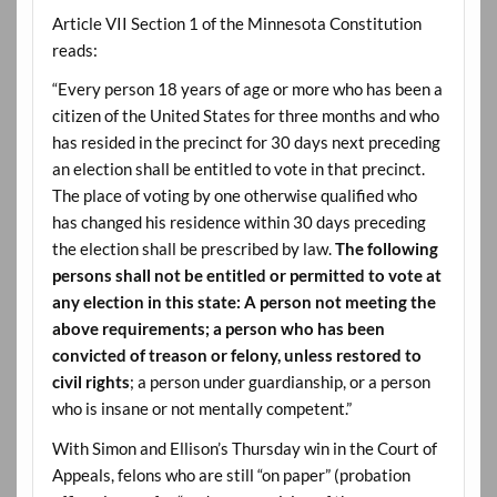
Article VII Section 1 of the Minnesota Constitution
reads:
“Every person 18 years of age or more who has been a
citizen of the United States for three months and who
has resided in the precinct for 30 days next preceding
an election shall be entitled to vote in that precinct.
The place of voting by one otherwise qualified who
has changed his residence within 30 days preceding
the election shall be prescribed by law.
The following
persons shall not be entitled or permitted to vote at
any election in this state: A person not meeting the
above requirements; a person who has been
convicted of treason or felony, unless restored to
civil rights
; a person under guardianship, or a person
who is insane or not mentally competent.”
With Simon and Ellison’s Thursday win in the Court of
Appeals, felons who are still “on paper” (probation