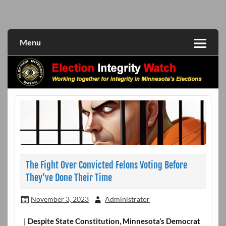
Skip
to
Working together for integrity in Minnesota's elections
Election Integrity Watch
content
Menu
The Fight Over Convicted Felons Voting Before
They’ve Done Their Time
November 3, 2023
Administrator
| Despite State Constitution, Minnesota’s Democrat