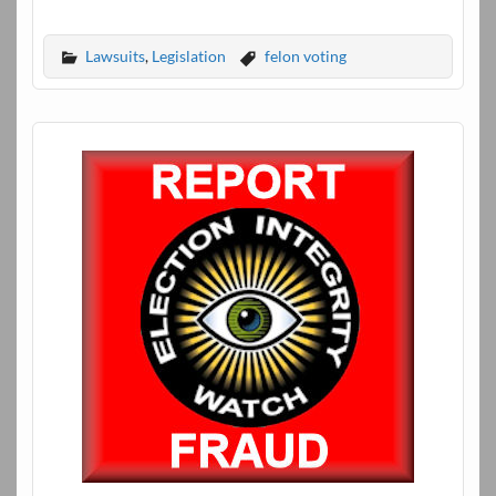
Lawsuits
,
Legislation
felon voting