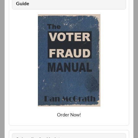
Guide
Order Now!