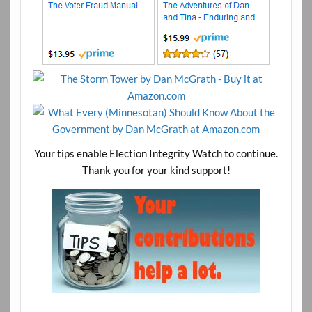
Your tips enable Election Integrity Watch to continue.
Thank you for your kind support!