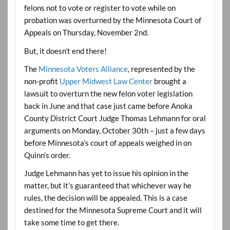
felons not to vote or register to vote while on
probation was overturned by the Minnesota Court of
Appeals on Thursday, November 2nd.
But, it doesn’t end there!
The
Minnesota Voters Alliance
, represented by the
non-profit
Upper Midwest Law Center
brought a
lawsuit to overturn the new felon voter legislation
back in June and that case just came before Anoka
County District Court Judge Thomas Lehmann for oral
arguments on Monday, October 30th – just a few days
before Minnesota’s court of appeals weighed in on
Quinn’s order.
Judge Lehmann has yet to issue his opinion in the
matter, but it’s guaranteed that whichever way he
rules, the decision will be appealed. This is a case
destined for the Minnesota Supreme Court and it will
take some time to get there.