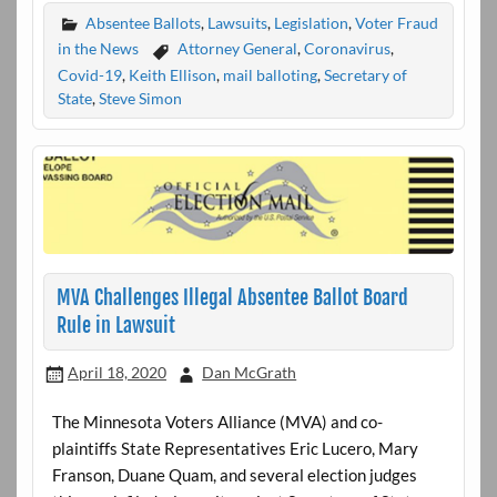
Absentee Ballots
,
Lawsuits
,
Legislation
,
Voter Fraud
in the News
Attorney General
,
Coronavirus
,
Covid-19
,
Keith Ellison
,
mail balloting
,
Secretary of
State
,
Steve Simon
MVA Challenges Illegal Absentee Ballot Board
Rule in Lawsuit
April 18, 2020
Dan McGrath
The Minnesota Voters Alliance (MVA) and co-
plaintiffs State Representatives Eric Lucero, Mary
Franson, Duane Quam, and several election judges