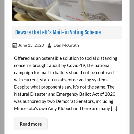
Beware the Left’s Mail-in Voting Scheme
June 15, 2020
Dan McGrath
Offered as an ostensible solution to social distancing
concerns brought about by Covid-19, the national
campaign for mail-in ballots should not be confused
with current, state-run absentee voting systems.
Despite what proponents say, it’s not the same. The
Natural Disaster and Emergency Ballot Act of 2020
was authored by two Democrat Senators, including
Minnesota’s own Amy Klobuchar. There are many […]
Read more