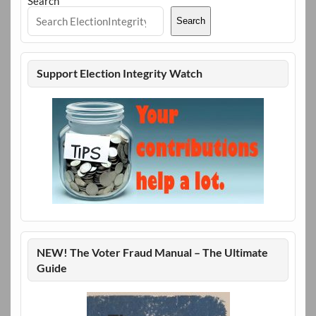
Search
Search
Support Election Integrity Watch
NEW! The Voter Fraud Manual – The Ultimate
Guide