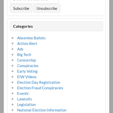
Categories
Absentee Ballots
Action Alert
Ads
Big Tech
Censorship
Conspiracies
Early Voting
EIW Videos
Election Day Registration
Election Fraud Conspiracies
Events
Lawsuits
Legislation
National Election Information