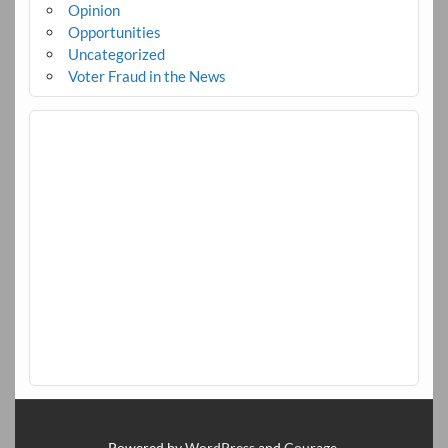
Opinion
Opportunities
Uncategorized
Voter Fraud in the News
Powered by
WordPress
and
Courage
.