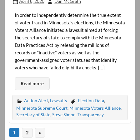
April 8, 2020
Dan McGrath
In order to independently determine the true extent
of voter fraud in Minnesota’s elections, the Minnesota
Voters Alliance initiated a lawsuit aimed at forcing
the secretary of state to comply with the Minnesota
Data Practices Act by releasing the millions of
records on “inactive” voters as well as the
government-assigned voter statuses that identify
voters who have failed eligibility checks. […]
Read more
Action Alert
,
Lawsuits
Election Data
,
Minnesota Supreme Court
,
Minnesota Voters Alliance
,
Secretary of State
,
Steve Simon
,
Transparency
1
2
»