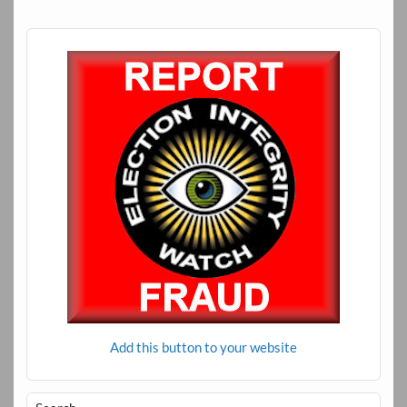
Add this button to your website