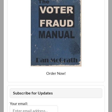
Order Now!
Subscribe for Updates
Your email: