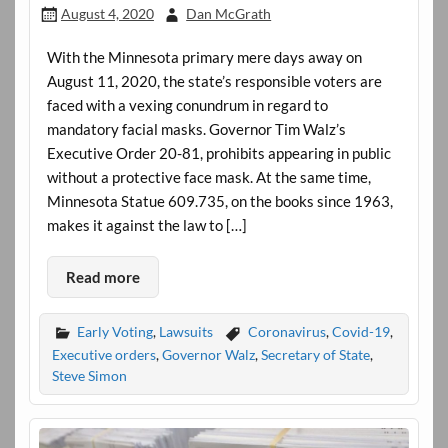
August 4, 2020
Dan McGrath
With the Minnesota primary mere days away on
August 11, 2020, the state’s responsible voters are
faced with a vexing conundrum in regard to
mandatory facial masks. Governor Tim Walz’s
Executive Order 20-81, prohibits appearing in public
without a protective face mask. At the same time,
Minnesota Statue 609.735, on the books since 1963,
makes it against the law to […]
Read more
Early Voting
,
Lawsuits
Coronavirus
,
Covid-19
,
Executive orders
,
Governor Walz
,
Secretary of State
,
Steve Simon