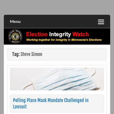
Skip
to
Working together for integrity in Minnesota's elections
Election Integrity Watch
content
Menu
Tag:
Steve Simon
Polling Place Mask Mandate Challenged in
Lawsuit