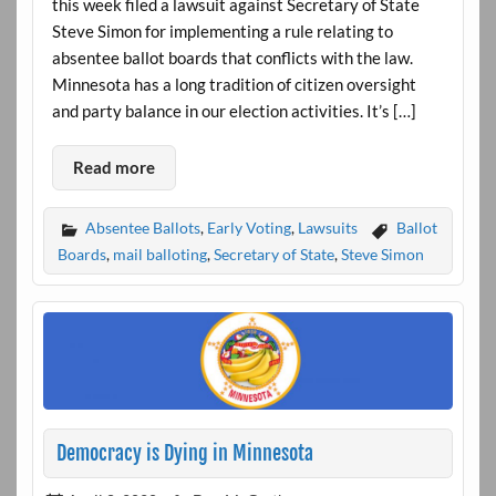
this week filed a lawsuit against Secretary of State
Steve Simon for implementing a rule relating to
absentee ballot boards that conflicts with the law.
Minnesota has a long tradition of citizen oversight
and party balance in our election activities. It’s […]
Read more
Absentee Ballots
,
Early Voting
,
Lawsuits
Ballot
Boards
,
mail balloting
,
Secretary of State
,
Steve Simon
Democracy is Dying in Minnesota