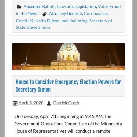
Absentee Ballots
,
Lawsuits
,
Legislation
,
Voter Fraud
in the News
Attorney General
,
Coronavirus
,
Covid-19
,
Keith Ellison
,
mail balloting
,
Secretary of
State
,
Steve Simon
House to Consider Emergency Election Powers for
Secretary Simon
April 5, 2020
Dan McGrath
On Tuesday, April 7th, beginning at 9:45 AM, the
Government Operations Committee of the Minnesota
House of Representatives will conduct a remote