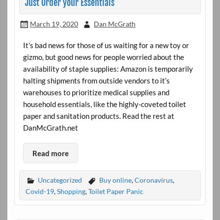
Just Order your Essentials
March 19, 2020
Dan McGrath
It’s bad news for those of us waiting for a new toy or
gizmo, but good news for people worried about the
availability of staple supplies: Amazon is temporarily
halting shipments from outside vendors to it’s
warehouses to prioritize medical supplies and
household essentials, like the highly-coveted toilet
paper and sanitation products. Read the rest at
DanMcGrath.net
Read more
Uncategorized
Buy online
,
Coronavirus
,
Covid-19
,
Shopping
,
Toilet Paper Panic