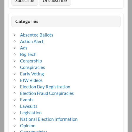
Categories
Absentee Ballots
Action Alert
Ads
Big Tech
Censorship
Conspiracies
Early Voting
EIW Videos
Election Day Registration
Election Fraud Conspiracies
Events
Lawsuits
Legislation
National Election Information
Opinion