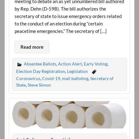
meeting to debate an as yet unnumbered bill authored
by Rep. Dehn (D-59B). The bill authorizes the
secretary of state to issue emergency orders related
to the conduct of an election during “certain
peacetime emergencies.” The secretary of […]
Read more
Absentee Ballots
,
Action Alert
,
Early Voting
,
Election Day Registration
,
Legislation
Coronavirus
,
Covid-19
,
mail balloting
,
Secretary of
State
,
Steve Simon