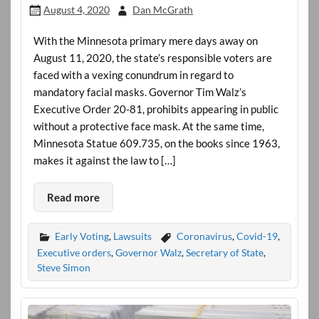
August 4, 2020
Dan McGrath
With the Minnesota primary mere days away on
August 11, 2020, the state’s responsible voters are
faced with a vexing conundrum in regard to
mandatory facial masks. Governor Tim Walz’s
Executive Order 20-81, prohibits appearing in public
without a protective face mask. At the same time,
Minnesota Statue 609.735, on the books since 1963,
makes it against the law to […]
Read more
Early Voting
,
Lawsuits
Coronavirus
,
Covid-19
,
Executive orders
,
Governor Walz
,
Secretary of State
,
Steve Simon