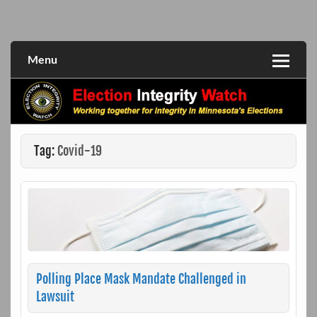
Skip
to
Working together for integrity in Minnesota's elections
Election Integrity Watch
content
Menu
Tag:
Covid-19
Polling Place Mask Mandate Challenged in
Lawsuit