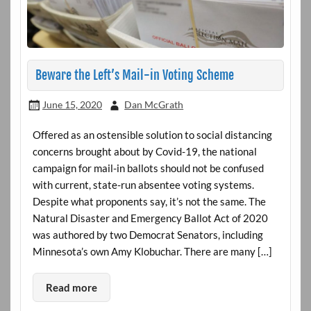
Beware the Left’s Mail-in Voting Scheme
June 15, 2020
Dan McGrath
Offered as an ostensible solution to social distancing
concerns brought about by Covid-19, the national
campaign for mail-in ballots should not be confused
with current, state-run absentee voting systems.
Despite what proponents say, it’s not the same. The
Natural Disaster and Emergency Ballot Act of 2020
was authored by two Democrat Senators, including
Minnesota’s own Amy Klobuchar. There are many […]
Read more