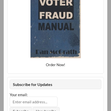
Order Now!
Subscribe for Updates
Your email: