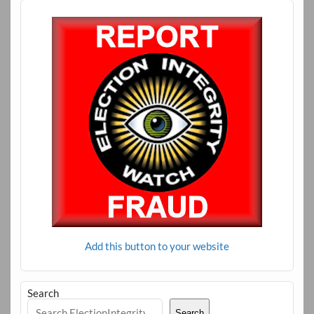
Add this button to your website
Search
Search