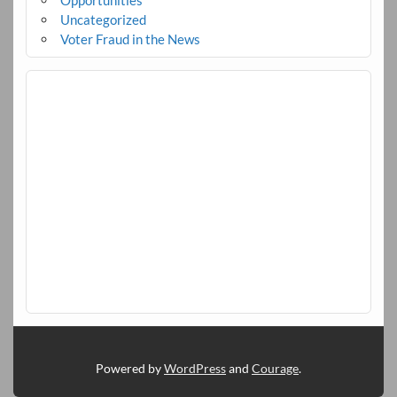
Opportunities
Uncategorized
Voter Fraud in the News
Powered by
WordPress
and
Courage
.