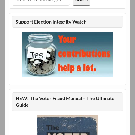
Support Election Integrity Watch
NEW! The Voter Fraud Manual – The Ultimate
Guide