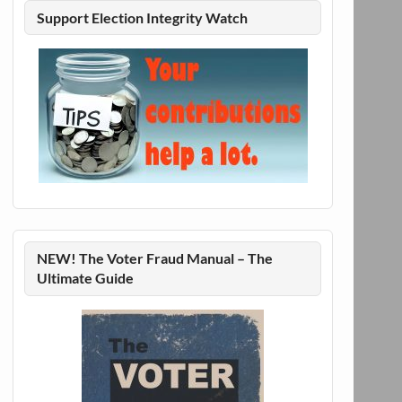
Support Election Integrity Watch
NEW! The Voter Fraud Manual – The
Ultimate Guide