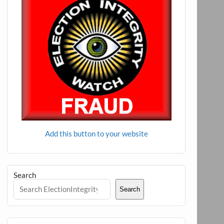
Add this button to your website
Search
Search