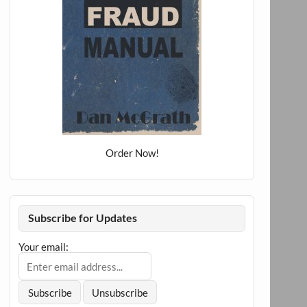
Order Now!
Subscribe for Updates
Your email: