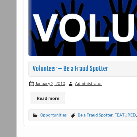
Volunteer – Be a Fraud Spotter
January 2, 2010
Administrator
Read more
Opportunities
Be a Fraud Spotter
,
FEATURED