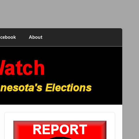
acebook
About