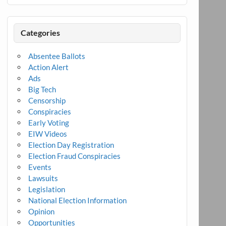
Categories
Absentee Ballots
Action Alert
Ads
Big Tech
Censorship
Conspiracies
Early Voting
EIW Videos
Election Day Registration
Election Fraud Conspiracies
Events
Lawsuits
Legislation
National Election Information
Opinion
Opportunities