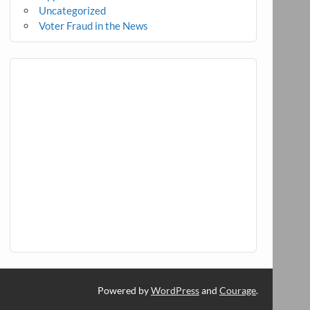
Uncategorized
Voter Fraud in the News
Powered by
WordPress
and
Courage
.