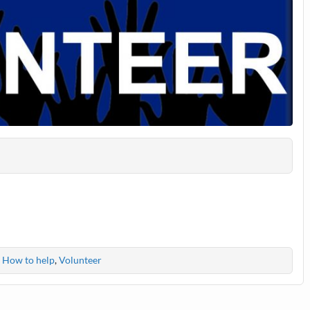
,
How to help
,
Volunteer