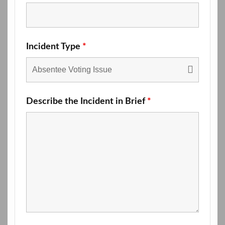
Incident Type
*
Describe the Incident in Brief
*