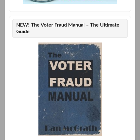
NEW! The Voter Fraud Manual – The Ultimate
Guide