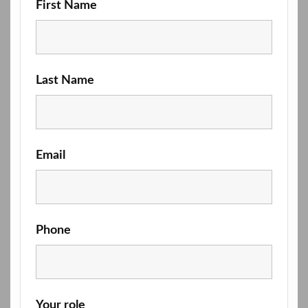
First Name
Last Name
Email
Phone
Your role