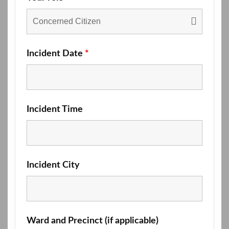
Incident Date
*
Incident Time
Incident City
Ward and Precinct (if applicable)