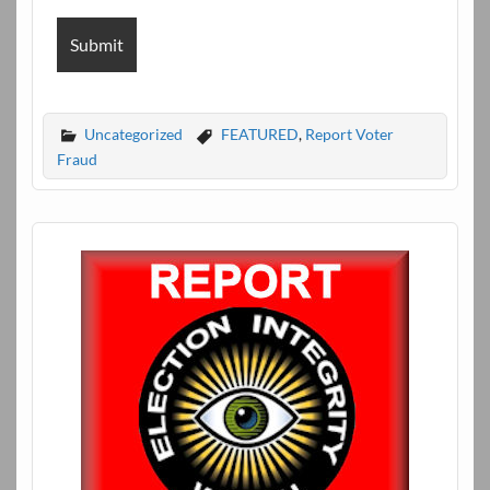
Uncategorized
FEATURED
,
Report Voter
Fraud