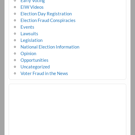
Early Voting
EIW Videos
Election Day Registration
Election Fraud Conspiracies
Events
Lawsuits
Legislation
National Election Information
Opinion
Opportunities
Uncategorized
Voter Fraud in the News