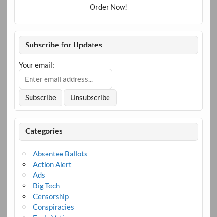
Order Now!
Subscribe for Updates
Your email:
Categories
Absentee Ballots
Action Alert
Ads
Big Tech
Censorship
Conspiracies