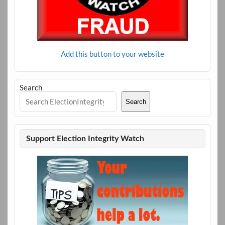
Add this button to your website
Search
Search
Support Election Integrity Watch