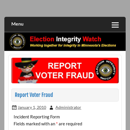
Skip
to
Working together for integrity in Minnesota's elections
Election Integrity Watch
content
Menu
Report Voter Fraud
January 1, 2010
Administrator
Incident Reporting Form
Fields marked with an
*
are required