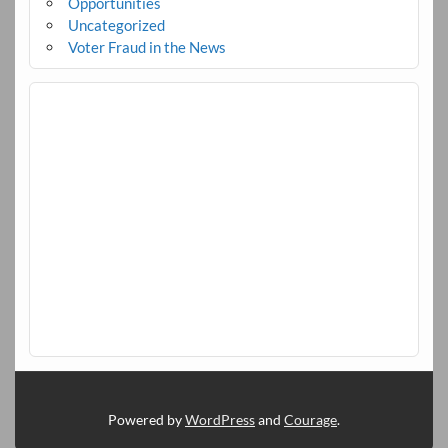
Opportunities
Uncategorized
Voter Fraud in the News
Powered by
WordPress
and
Courage
.