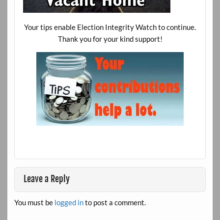
Your tips enable Election Integrity Watch to continue.
Thank you for your kind support!
Leave a Reply
You must be
logged in
to post a comment.