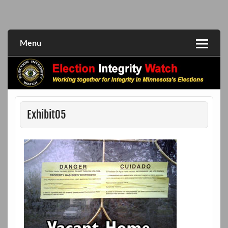
Skip
to
Working together for integrity in Minnesota's elections
Election Integrity Watch
content
Menu
Exhibit05