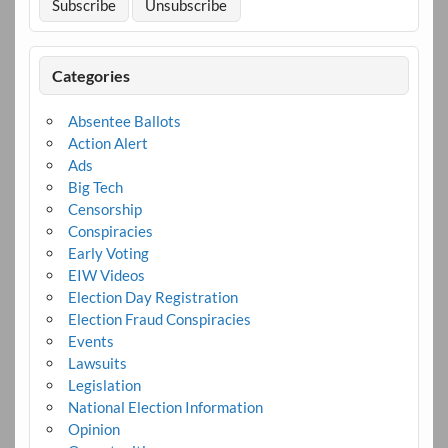
Categories
Absentee Ballots
Action Alert
Ads
Big Tech
Censorship
Conspiracies
Early Voting
EIW Videos
Election Day Registration
Election Fraud Conspiracies
Events
Lawsuits
Legislation
National Election Information
Opinion