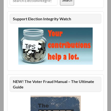
Search
Support Election Integrity Watch
NEW! The Voter Fraud Manual – The Ultimate
Guide