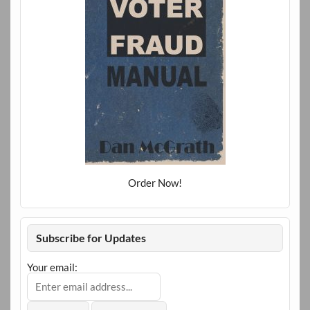
Order Now!
Subscribe for Updates
Your email: