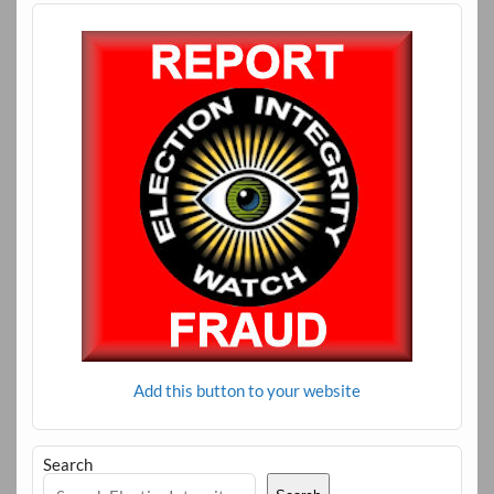
Add this button to your website
Search