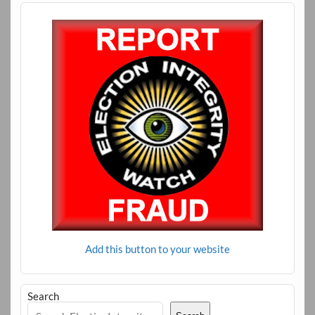
Add this button to your website
Search