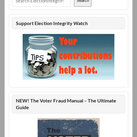
Search
Support Election Integrity Watch
NEW! The Voter Fraud Manual – The Ultimate
Guide