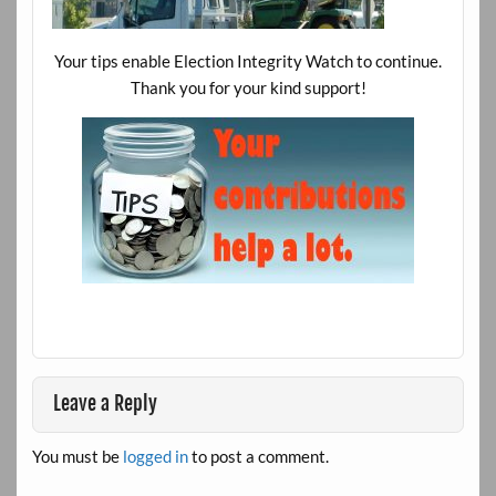
Your tips enable Election Integrity Watch to continue.
Thank you for your kind support!
Leave a Reply
You must be
logged in
to post a comment.