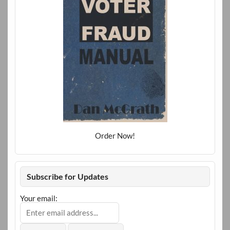
Order Now!
Subscribe for Updates
Your email: