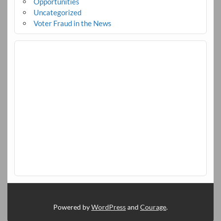
Opportunities
Uncategorized
Voter Fraud in the News
Powered by
WordPress
and
Courage
.