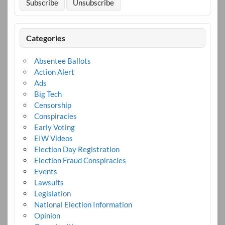
Categories
Absentee Ballots
Action Alert
Ads
Big Tech
Censorship
Conspiracies
Early Voting
EIW Videos
Election Day Registration
Election Fraud Conspiracies
Events
Lawsuits
Legislation
National Election Information
Opinion