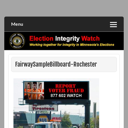
Skip
to
Working together for integrity in Minnesota's elections
Election Integrity Watch
content
Menu
FairwaySampleBillboard-Rochester