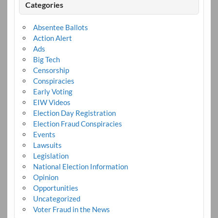
Categories
Absentee Ballots
Action Alert
Ads
Big Tech
Censorship
Conspiracies
Early Voting
EIW Videos
Election Day Registration
Election Fraud Conspiracies
Events
Lawsuits
Legislation
National Election Information
Opinion
Opportunities
Uncategorized
Voter Fraud in the News