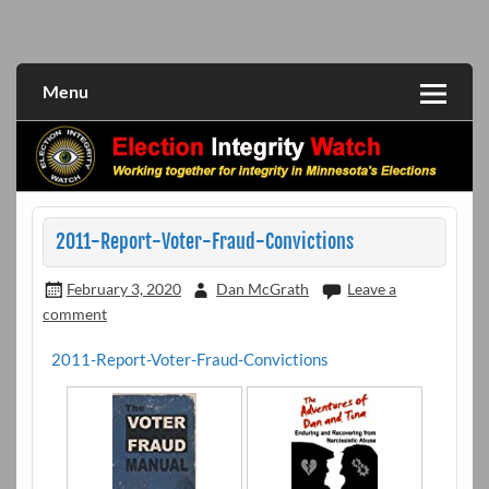
Skip
to
Working together for integrity in Minnesota's elections
Election Integrity Watch
content
Menu
2011-Report-Voter-Fraud-Convictions
February 3, 2020
Dan McGrath
Leave a
comment
2011-Report-Voter-Fraud-Convictions