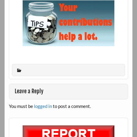
Leave a Reply
You must be
logged in
to post a comment.