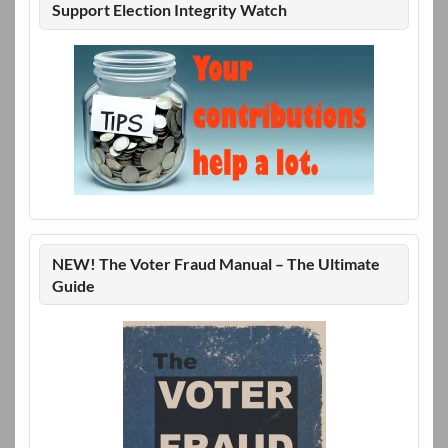
Support Election Integrity Watch
NEW! The Voter Fraud Manual – The Ultimate
Guide