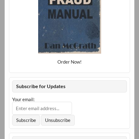
Order Now!
Subscribe for Updates
Your email: