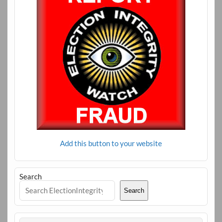
Add this button to your website
Search
Search