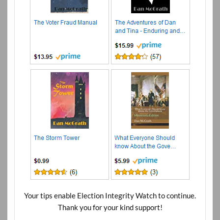
Your tips enable Election Integrity Watch to continue.
Thank you for your kind support!