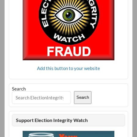
Add this button to your website
Search
Search
Support Election Integrity Watch