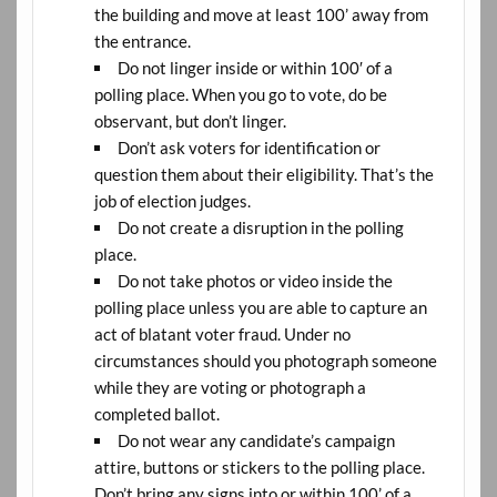
the building and move at least 100’ away from
the entrance.
Do not linger inside or within 100′ of a
polling place. When you go to vote, do be
observant, but don’t linger.
Don’t ask voters for identification or
question them about their eligibility. That’s the
job of election judges.
Do not create a disruption in the polling
place.
Do not take photos or video inside the
polling place unless you are able to capture an
act of blatant voter fraud. Under no
circumstances should you photograph someone
while they are voting or photograph a
completed ballot.
Do not wear any candidate’s campaign
attire, buttons or stickers to the polling place.
Don’t bring any signs into or within 100’ of a