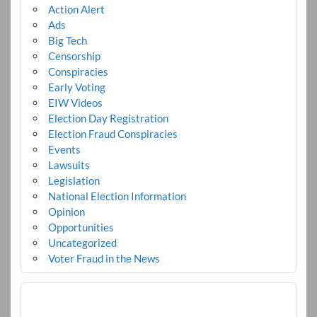
Action Alert
Ads
Big Tech
Censorship
Conspiracies
Early Voting
EIW Videos
Election Day Registration
Election Fraud Conspiracies
Events
Lawsuits
Legislation
National Election Information
Opinion
Opportunities
Uncategorized
Voter Fraud in the News