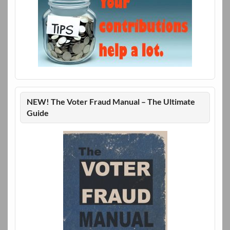
NEW! The Voter Fraud Manual – The Ultimate
Guide