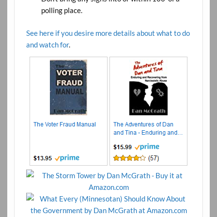
polling place.
See here if you desire more details about what to do
and watch for
.