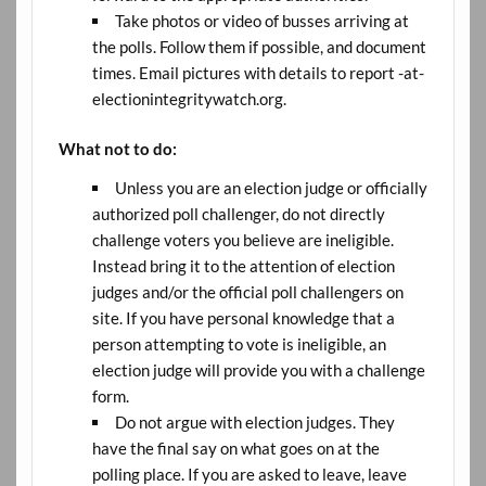
Take photos or video of busses arriving at
the polls. Follow them if possible, and document
times. Email pictures with details to report -at-
electionintegritywatch.org.
What not to do:
Unless you are an election judge or officially
authorized poll challenger, do not directly
challenge voters you believe are ineligible.
Instead bring it to the attention of election
judges and/or the official poll challengers on
site. If you have personal knowledge that a
person attempting to vote is ineligible, an
election judge will provide you with a challenge
form.
Do not argue with election judges. They
have the final say on what goes on at the
polling place. If you are asked to leave, leave