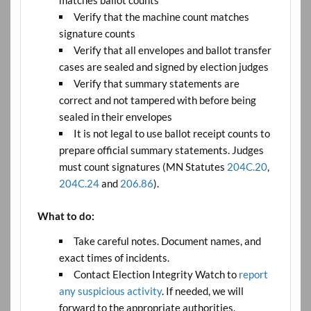
matches ballot counts
Verify that the machine count matches
signature counts
Verify that all envelopes and ballot transfer
cases are sealed and signed by election judges
Verify that summary statements are
correct and not tampered with before being
sealed in their envelopes
It is not legal to use ballot receipt counts to
prepare official summary statements. Judges
must count signatures (MN Statutes
204C.20
,
204C.24
and
206.86
).
What to do:
Take careful notes. Document names, and
exact times of incidents.
Contact Election Integrity Watch to
report
any suspicious activity
. If needed, we will
forward to the appropriate authorities.