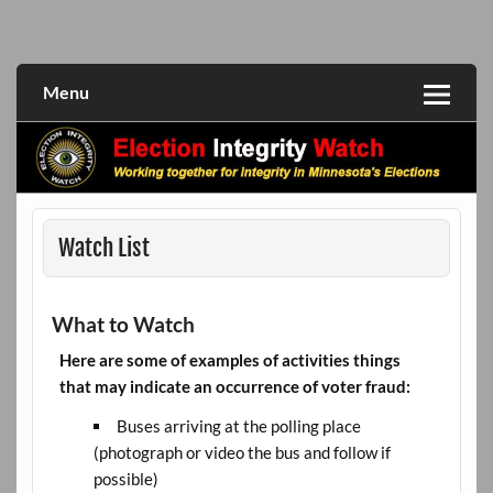
Skip
to
Working together for integrity in Minnesota's elections
Election Integrity Watch
content
Menu
Watch List
What to Watch
Here are some of examples of activities things
that may indicate an occurrence of voter fraud:
Buses arriving at the polling place
(photograph or video the bus and follow if
possible)