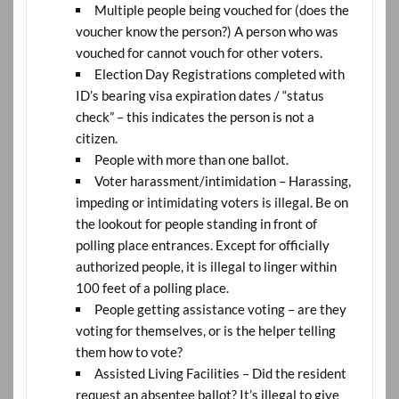
Multiple people being vouched for (does the
voucher know the person?) A person who was
vouched for cannot vouch for other voters.
Election Day Registrations completed with
ID’s bearing visa expiration dates / “status
check” – this indicates the person is not a
citizen.
People with more than one ballot.
Voter harassment/intimidation – Harassing,
impeding or intimidating voters is illegal. Be on
the lookout for people standing in front of
polling place entrances. Except for officially
authorized people, it is illegal to linger within
100 feet of a polling place.
People getting assistance voting – are they
voting for themselves, or is the helper telling
them how to vote?
Assisted Living Facilities – Did the resident
request an absentee ballot? It’s illegal to give