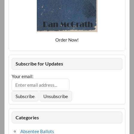
Order Now!
Subscribe for Updates
Your email:
Categories
Absentee Ballots