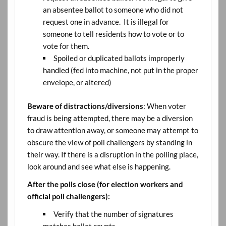
an absentee ballot to someone who did not
request one in advance. It is illegal for
someone to tell residents how to vote or to
vote for them.
Spoiled or duplicated ballots improperly
handled (fed into machine, not put in the proper
envelope, or altered)
Beware of distractions/diversions
: When voter
fraud is being attempted, there may be a diversion
to draw attention away, or someone may attempt to
obscure the view of poll challengers by standing in
their way. If there is a disruption in the polling place,
look around and see what else is happening.
After the polls close (for election workers and
official poll challengers):
Verify that the number of signatures