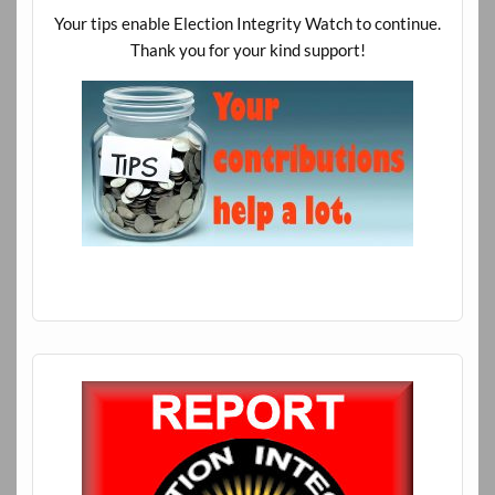
Your tips enable Election Integrity Watch to continue.
Thank you for your kind support!