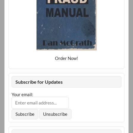
Order Now!
Subscribe for Updates
Your email: