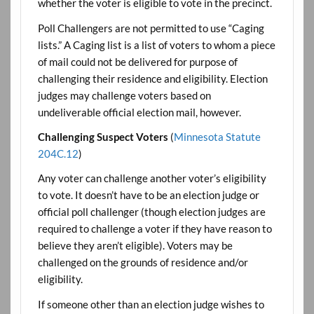
whether the voter is eligible to vote in the precinct.
Poll Challengers are not permitted to use “Caging
lists.” A Caging list is a list of voters to whom a piece
of mail could not be delivered for purpose of
challenging their residence and eligibility. Election
judges may challenge voters based on
undeliverable official election mail, however.
Challenging Suspect Voters
(
Minnesota Statute
204C.12
)
Any voter can challenge another voter’s eligibility
to vote. It doesn’t have to be an election judge or
official poll challenger (though election judges are
required to challenge a voter if they have reason to
believe they aren’t eligible). Voters may be
challenged on the grounds of residence and/or
eligibility.
If someone other than an election judge wishes to