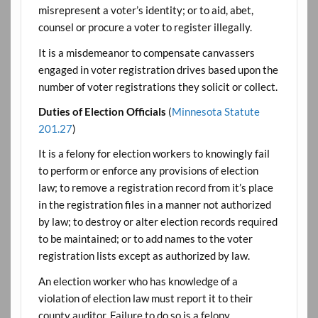
misrepresent a voter’s identity; or to aid, abet,
counsel or procure a voter to register illegally.
It is a misdemeanor to compensate canvassers
engaged in voter registration drives based upon the
number of voter registrations they solicit or collect.
Duties of Election Officials
(
Minnesota Statute
201.27
)
It is a felony for election workers to knowingly fail
to perform or enforce any provisions of election
law; to remove a registration record from it’s place
in the registration files in a manner not authorized
by law; to destroy or alter election records required
to be maintained; or to add names to the voter
registration lists except as authorized by law.
An election worker who has knowledge of a
violation of election law must report it to their
county auditor. Failure to do so is a felony.