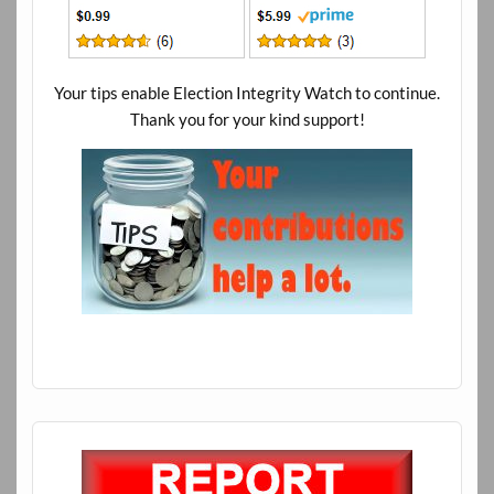
Your tips enable Election Integrity Watch to continue.
Thank you for your kind support!