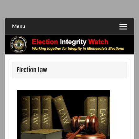
Skip
to
Working together for integrity in Minnesota's elections
Election Integrity Watch
content
Menu
Election Law