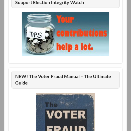
Support Election Integrity Watch
NEW! The Voter Fraud Manual – The Ultimate
Guide