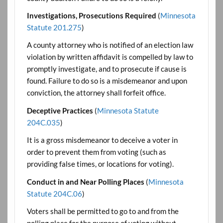
Investigations, Prosecutions Required
(
Minnesota
Statute 201.275
)
A county attorney who is notified of an election law
violation by written affidavit is compelled by law to
promptly investigate, and to prosecute if cause is
found. Failure to do so is a misdemeanor and upon
conviction, the attorney shall forfeit office.
Deceptive Practices
(
Minnesota Statute
204C.035
)
It is a gross misdemeanor to deceive a voter in
order to prevent them from voting (such as
providing false times, or locations for voting).
Conduct in and Near Polling Places
(
Minnesota
Statute 204C.06
)
Voters shall be permitted to go to and from the