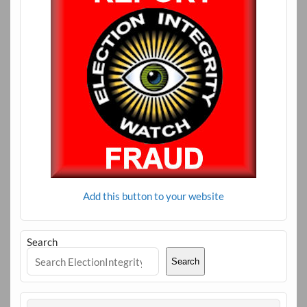
Add this button to your website
Search
Search