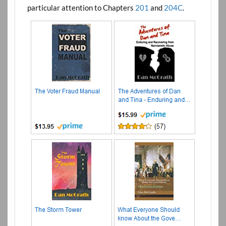
particular attention to Chapters
201
and
204C
.