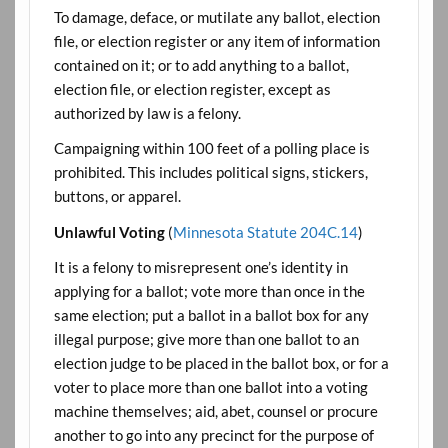
To damage, deface, or mutilate any ballot, election
file, or election register or any item of information
contained on it; or to add anything to a ballot,
election file, or election register, except as
authorized by law is a felony.
Campaigning within 100 feet of a polling place is
prohibited. This includes political signs, stickers,
buttons, or apparel.
Unlawful Voting
(
Minnesota Statute 204C.14
)
It is a felony to misrepresent one’s identity in
applying for a ballot; vote more than once in the
same election; put a ballot in a ballot box for any
illegal purpose; give more than one ballot to an
election judge to be placed in the ballot box, or for a
voter to place more than one ballot into a voting
machine themselves; aid, abet, counsel or procure
another to go into any precinct for the purpose of