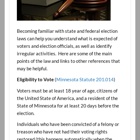
Becoming familiar with state and federal election
laws can help you understand what is expected of
voters and election officials, as well as identify
irregular activities. Here are some of the main
points of the law and links to other references that
may be helpful.
Eligibility to Vote
(
Minnesota Statute 201.014
)
Voters must be at least 18 year of age, citizens of
the United State of America, and a resident of the
State of Minnesota for at least 20 days before the
election.
Individuals who have been convicted of a felony or
treason who have not had their voting rights
restored (this happens automatically when the