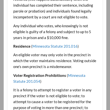
individual has completed their sentence, including
parole or probation) and individuals found legally
incompetent by a court are not eligible to vote.
Any individual who votes, who knowingly is not
eligible is guilty of a felony and subject to up to 5
years in prison and a $10,000 fine.
Residence
(
Minnesota Statute 201.016
)
An eligible voter may only vote in the precinct in
which the voter maintains residence. Voting outside
one’s own precinct is a misdemeanor.
Voter Registration Prohibitions
(
Minnesota
Statute 201.054
)
It is a felony to attempt to register a voter in any
precinct if the voter is not eligible to vote; to
attempt to cause a voter to be registered for the
purpose of voting in more than one precinct; to