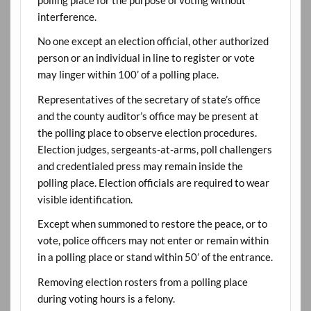
polling place for the purpose of voting without
interference.
No one except an election official, other authorized
person or an individual in line to register or vote
may linger within 100’ of a polling place.
Representatives of the secretary of state’s office
and the county auditor’s office may be present at
the polling place to observe election procedures.
Election judges, sergeants-at-arms, poll challengers
and credentialed press may remain inside the
polling place. Election officials are required to wear
visible identification.
Except when summoned to restore the peace, or to
vote, police officers may not enter or remain within
in a polling place or stand within 50’ of the entrance.
Removing election rosters from a polling place
during voting hours is a felony.