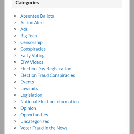
Categories
Absentee Ballots
Action Alert
Ads
Big Tech
Censorship
Conspiracies
Early Voting
EIW Videos
Election Day Registration
Election Fraud Conspiracies
Events
Lawsuits
Legislation
National Election Information
Opinion
Opportunities
Uncategorized
Voter Fraud in the News