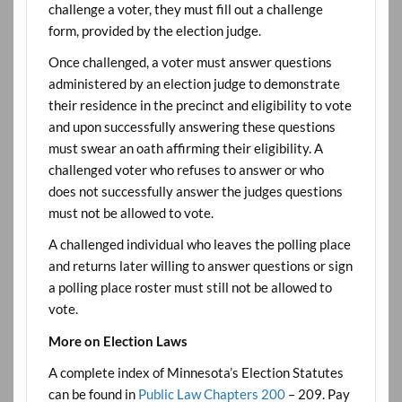
challenge a voter, they must fill out a challenge
form, provided by the election judge.
Once challenged, a voter must answer questions
administered by an election judge to demonstrate
their residence in the precinct and eligibility to vote
and upon successfully answering these questions
must swear an oath affirming their eligibility. A
challenged voter who refuses to answer or who
does not successfully answer the judges questions
must not be allowed to vote.
A challenged individual who leaves the polling place
and returns later willing to answer questions or sign
a polling place roster must still not be allowed to
vote.
More on Election Laws
A complete index of Minnesota’s Election Statutes
can be found in
Public Law Chapters 200
– 209. Pay