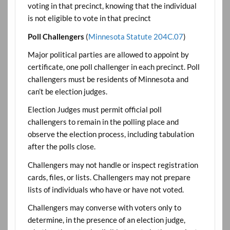
voting in that precinct, knowing that the individual
is not eligible to vote in that precinct
Poll Challengers
(
Minnesota Statute 204C.07
)
Major political parties are allowed to appoint by
certificate, one poll challenger in each precinct. Poll
challengers must be residents of Minnesota and
can’t be election judges.
Election Judges must permit official poll
challengers to remain in the polling place and
observe the election process, including tabulation
after the polls close.
Challengers may not handle or inspect registration
cards, files, or lists. Challengers may not prepare
lists of individuals who have or have not voted.
Challengers may converse with voters only to
determine, in the presence of an election judge,